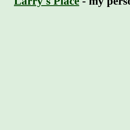
Larry's Place
- my perso