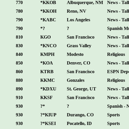
770
*KKOB
Albuquerque, NM
News - Tal
780
*KKOH
Reno, NV
News - Tal
790
*KABC
Los Angeles
News - Tal
790
*?
?
Spanish M
810
KGO
San Francisco
News - Tal
830
*KNCO
Grass Valley
News - Tal
840
KMPH
Modesto
Religious
850
*KOA
Denver, CO
News - Tal
860
KTRB
San Francisco
ESPN Depo
880
KKMC
Gonzales
Religious
890
*KDXU
St. George, UT
News - Tal
910
KKSF
San Francisco
News - Tal
930
?*
?
Spanish - 
930
?*KIUP
Durango, CO
Sports
930
?*KSEI
Pocatello, ID
Sports