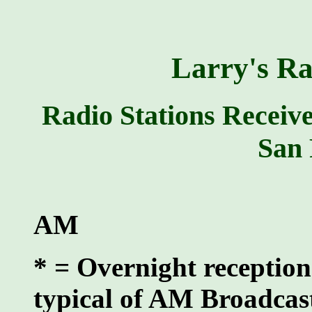
Larry's Ra
Radio Stations Receiv
San 
AM
* = Overnight reception
typical of AM Broadcas