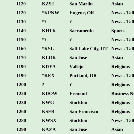
1120
KZSJ
San Martin
Asian
1120
*KPNW
Eugene, OR
News - Tal
1130
*?
?
News - Tal
1140
KHTK
Sacramento
Sports
1150
*?
?
News - Tal
1160
*KSL
Salt Lake City, UT
News - Tal
1170
KLOK
San Jose
Asian
1190
KDYA
Vallejo
Religious
1190
*KEX
Portland, OR
News - Tal
1200
?
?
Religious
1220
KDOW
Fremont
Business 
1230
KWG
Stockton
Religious
1260
KSFB
San Francisco
Religious
1280
KWSX
Stockton
News - Tal
1290
KAZA
San Jose
Asian