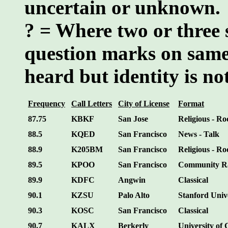
uncertain or unknown.
? = Where two or three 
question marks on same
heard but identity is n
Frequency
Call Letters
City of License
Format
87.75
KBKF
San Jose
Religious - Ro
88.5
KQED
San Francisco
News - Talk
88.9
K205BM
San Francisco
Religious - Ro
89.5
KPOO
San Francisco
Community R
89.9
KDFC
Angwin
Classical
90.1
KZSU
Palo Alto
Stanford Univ
90.3
KOSC
San Francisco
Classical
90.7
KALX
Berkerly
University of 