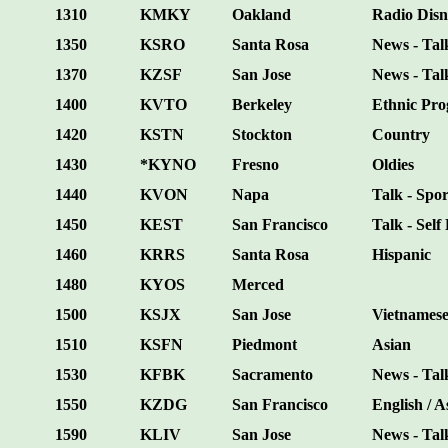
1310
KMKY
Oakland
Radio Dis
1350
KSRO
Santa Rosa
News - Talk
1370
KZSF
San Jose
News - Tal
1400
KVTO
Berkeley
Ethnic Pr
1420
KSTN
Stockton
Country
1430
*KYNO
Fresno
Oldies
1440
KVON
Napa
Talk - Spor
1450
KEST
San Francisco
Talk - Self
1460
KRRS
Santa Rosa
Hispanic
1480
KYOS
Merced
1500
KSJX
San Jose
Vietnames
1510
KSFN
Piedmont
Asian
1530
KFBK
Sacramento
News - Tal
1550
KZDG
San Francisco
English / A
1590
KLIV
San Jose
News - Tal