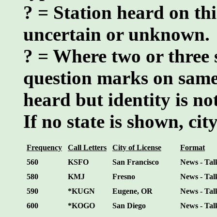
? = Station heard on thi
uncertain or unknown.
? = Where two or three 
question marks on same
heard but identity is n
If no state is shown, city
Frequency
Call Letters
City of License
Format
560
KSFO
San Francisco
News - Tal
580
KMJ
Fresno
News - Tal
590
*KUGN
Eugene, OR
News - Tal
600
*KOGO
San Diego
News - Tal