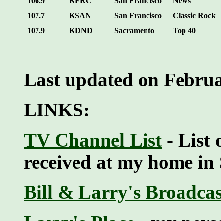
106.9
KFRC
San Francisco
News
107.7
KSAN
San Francisco
Classic Rock
107.9
KDND
Sacramento
Top 40
Last updated on Februa
LINKS:
TV Channel List
- List 
received at my home in
Bill & Larry's Broadca