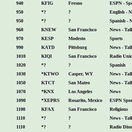
940
KFIG
Fresno
ESPN - Sp
950
*?
?
English - N
950
*?
?
Spanish - 
960
KNEW
San Francisco
News - Tal
970
KESP
Modesto
Sports
990
KATD
Pittsburg
News - Tal
1010
KIQI
San Francisco
Radio Uni
1020
*?
?
Spanish
1030
*KTWO
Casper, WY
News - Talk
1050
KTCT
San Mateo
News - Talk
1070
*KNX
Los Angeles
News
1090
*XEPRS
Rosarito, Mexico
ESPN Spor
1100
KFAX
San Francisco
Religious
1110
*?
?
News - Tal
1110
*?
?
Radio Disn