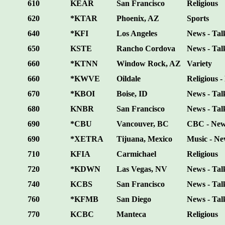
610
KEAR
San Francisco
Religious
620
*KTAR
Phoenix, AZ
Sports
640
*KFI
Los Angeles
News - Tal
650
KSTE
Rancho Cordova
News - Tal
660
*KTNN
Window Rock, AZ
Variety
660
*KWVE
Oildale
Religious -
670
*KBOI
Boise, ID
News - Tal
680
KNBR
San Francisco
News - Talk
690
*CBU
Vancouver, BC
CBC - News
690
*XETRA
Tijuana, Mexico
Music - Ne
710
KFIA
Carmichael
Religious
720
*KDWN
Las Vegas, NV
News - Tal
740
KCBS
San Francisco
News - Tal
760
*KFMB
San Diego
News - Tal
770
KCBC
Manteca
Religious