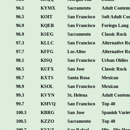
96.1
KYMX
Sacramento
Adult Contem
96.5
KOIT
San Francisco
Soft Adult C
96.9
KQEB
San Francisco
Foriegn Lang
96.9
KSEG
Sacramento
Classic Rock
97.3
KLLC
San Francisco
Alternative R
97.7
KFFG
Los Altos
Alternative R
98.1
KISQ
San Francisco
Urban Oldies
98.5
KUFX
San Jose
Classic Rock
98.7
KXTS
Santa Rosa
Mexican
98.9
KSOL
San Francisco
Mexican
99.3
KVYN
St. Helena
Adult Contem
99.7
KMVQ
San Francisco
Top 40
100.3
KBRG
San Jose
Spanish Varie
100.5
KZZO
Sacramento
Top 40
100.7
KVVZ
San Rafael
Hits - Hip Hop