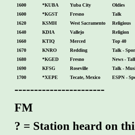
1600
*KUBA
Yuba City
Oldies
1600
*KGST
Fresno
Talk
1620
KSMH
West Sacramento
Religious
1640
KDIA
Vallejo
Religion
1660
KTIQ
Merced
Top 40
1670
KNRO
Redding
Talk - Spor
1680
*KGED
Fresno
News - Tal
1690
KFSG
Roseville
Talk - Mus
1700
*XEPE
Tecate, Mexico
ESPN - Sp
-----------------------
FM
? = Station heard on thi