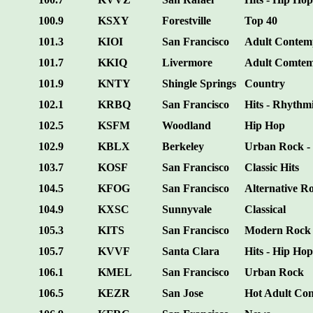
100.9
KSXY
Forestville
Top 40
101.3
KIOI
San Francisco
Adult Contem
101.7
KKIQ
Livermore
Adult Comte
101.9
KNTY
Shingle Springs
Country
102.1
KRBQ
San Francisco
Hits - Rhythm
102.5
KSFM
Woodland
Hip Hop
102.9
KBLX
Berkeley
Urban Rock - 
103.7
KOSF
San Francisco
Classic Hits
104.5
KFOG
San Francisco
Alternative R
104.9
KXSC
Sunnyvale
Classical
105.3
KITS
San Francisco
Modern Rock
105.7
KVVF
Santa Clara
Hits - Hip Hop
106.1
KMEL
San Francisco
Urban Rock
106.5
KEZR
San Jose
Hot Adult Co