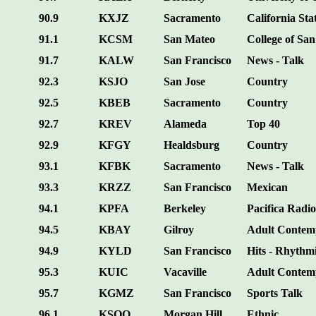
90.9
KXJZ
Sacramento
California Sta
91.1
KCSM
San Mateo
College of Sa
91.7
KALW
San Francisco
News - Talk
92.3
KSJO
San Jose
Country
92.5
KBEB
Sacramento
Country
92.7
KREV
Alameda
Top 40
92.9
KFGY
Healdsburg
Country
93.1
KFBK
Sacramento
News - Talk
93.3
KRZZ
San Francisco
Mexican
94.1
KPFA
Berkeley
Pacifica Radio
94.5
KBAY
Gilroy
Adult Contem
94.9
KYLD
San Francisco
Hits - Rhythm
95.3
KUIC
Vacaville
Adult Contem
95.7
KGMZ
San Francisco
Sports Talk
96.1
KSQQ
Morgan Hill
Ethnic